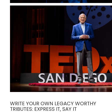
WRITE YOUR OWN LEGACY WORTHY
TRIBUTES: EXPRESS IT, SAY IT