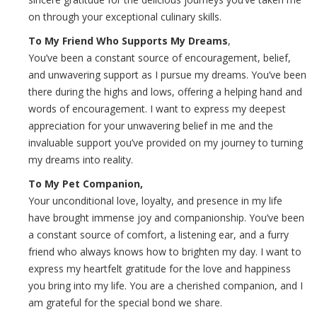
on through your exceptional culinary skills.
To My Friend Who Supports My Dreams
,
You’ve been a constant source of encouragement, belief,
and unwavering support as I pursue my dreams. You’ve been
there during the highs and lows, offering a helping hand and
words of encouragement. I want to express my deepest
appreciation for your unwavering belief in me and the
invaluable support you’ve provided on my journey to turning
my dreams into reality.
To My Pet Companion,
Your unconditional love, loyalty, and presence in my life
have brought immense joy and companionship. You’ve been
a constant source of comfort, a listening ear, and a furry
friend who always knows how to brighten my day. I want to
express my heartfelt gratitude for the love and happiness
you bring into my life. You are a cherished companion, and I
am grateful for the special bond we share.