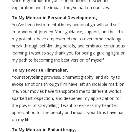
sincere gratitude for your contributions to scientific
exploration and the impact they’ve had on our lives.
To My Mentor in Personal Development,
You’ve been instrumental in my personal growth and self-
improvement journey. Your guidance, support, and belief in
my potential have empowered me to overcome challenges,
break through self-limiting beliefs, and embrace continuous
learning. I want to say thank you for being a guiding light on
my path to becoming the best version of myself.
To My Favorite Filmmaker,
Your storytelling prowess, cinematography, and ability to
evoke emotions through film have left an indelible mark on
me. Your movies have transported me to different worlds,
sparked introspection, and deepened my appreciation for
the power of storytelling. I want to express my heartfelt
appreciation for the beauty and impact your films have had
on my life.
To My Mentor in Philanthropy,