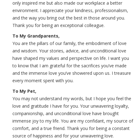
only inspired me but also made our workplace a better
environment. I appreciate your kindness, professionalism,
and the way you bring out the best in those around you.
Thank you for being an exceptional colleague.
To My Grandparents,
You are the pillars of our family, the embodiment of love
and wisdom. Your stories, advice, and unconditional love
have shaped my values and perspective on life. I want you
to know that I am grateful for the sacrifices you’ve made
and the immense love you’ve showered upon us. I treasure
every moment spent with you.
To My Pet,
You may not understand my words, but I hope you feel the
love and gratitude I have for you. Your unwavering loyalty,
companionship, and unconditional love have brought
immense joy to my life. You are my confidant, my source of
comfort, and a true friend. Thank you for being a constant
source of happiness and for your unwavering love.