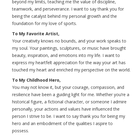
beyond my limits, teaching me the value of discipline,
teamwork, and perseverance. I want to say thank you for
being the catalyst behind my personal growth and the
foundation for my love of sports.
To My Favorite Artist,
Your creativity knows no bounds, and your work speaks to
my soul. Your paintings, sculptures, or music have brought
beauty, inspiration, and emotions into my life. I want to
express my heartfelt appreciation for the way your art has
touched my heart and enriched my perspective on the world.
To My Childhood Hero,
You may not know it, but your courage, compassion, and
resilience have been a guiding light for me. Whether you’re a
historical figure, a fictional character, or someone I admire
personally, your actions and values have influenced the
person I strive to be. I want to say thank you for being my
hero and an embodiment of the qualities I aspire to
possess.