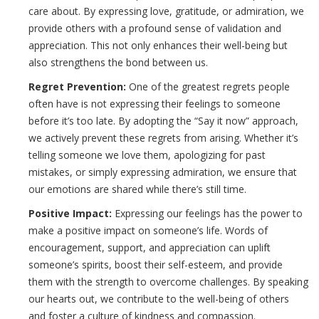
care about. By expressing love, gratitude, or admiration, we
provide others with a profound sense of validation and
appreciation. This not only enhances their well-being but
also strengthens the bond between us.
Regret Prevention:
One of the greatest regrets people
often have is not expressing their feelings to someone
before it’s too late. By adopting the “Say it now” approach,
we actively prevent these regrets from arising. Whether it’s
telling someone we love them, apologizing for past
mistakes, or simply expressing admiration, we ensure that
our emotions are shared while there’s still time.
Positive Impact:
Expressing our feelings has the power to
make a positive impact on someone’s life. Words of
encouragement, support, and appreciation can uplift
someone’s spirits, boost their self-esteem, and provide
them with the strength to overcome challenges. By speaking
our hearts out, we contribute to the well-being of others
and foster a culture of kindness and compassion.