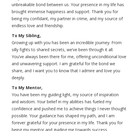
unbreakable bond between us. Your presence in my life has
brought immense happiness and support. Thank you for
being my confidant, my partner in crime, and my source of
endless love and friendship.
To My Sibling,
Growing up with you has been an incredible journey. From
silly fights to shared secrets, we’ve been through it all.
You’ve always been there for me, offering unconditional love
and unwavering support. I am grateful for the bond we
share, and I want you to know that I admire and love you
deeply.
To My Mentor,
You have been my guiding light, my source of inspiration
and wisdom. Your belief in my abilities has fueled my
confidence and pushed me to achieve things I never thought
possible. Your guidance has shaped my path, and I am
forever grateful for your presence in my life. Thank you for
being my mentor and guiding me towards success.