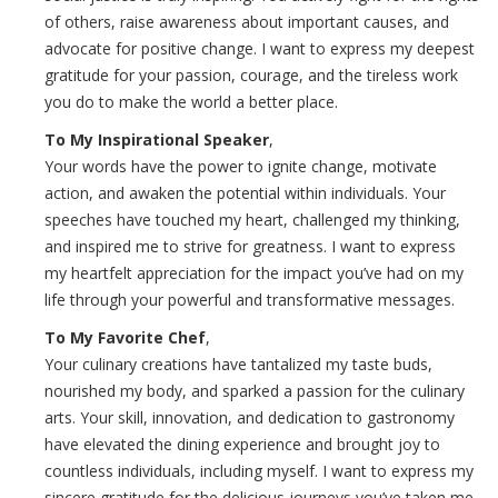
of others, raise awareness about important causes, and
advocate for positive change. I want to express my deepest
gratitude for your passion, courage, and the tireless work
you do to make the world a better place.
To My Inspirational Speaker
,
Your words have the power to ignite change, motivate
action, and awaken the potential within individuals. Your
speeches have touched my heart, challenged my thinking,
and inspired me to strive for greatness. I want to express
my heartfelt appreciation for the impact you’ve had on my
life through your powerful and transformative messages.
To My Favorite Chef
,
Your culinary creations have tantalized my taste buds,
nourished my body, and sparked a passion for the culinary
arts. Your skill, innovation, and dedication to gastronomy
have elevated the dining experience and brought joy to
countless individuals, including myself. I want to express my
sincere gratitude for the delicious journeys you’ve taken me