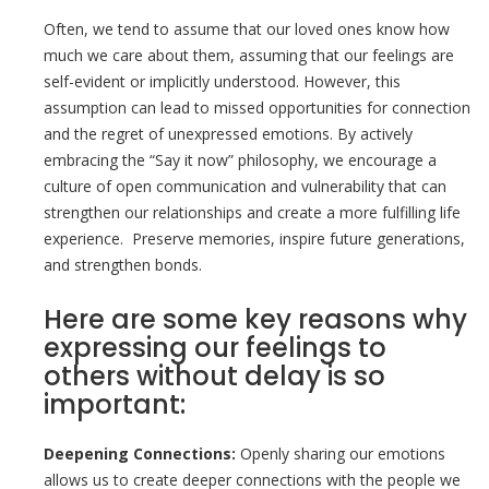
Often, we tend to assume that our loved ones know how
much we care about them, assuming that our feelings are
self-evident or implicitly understood. However, this
assumption can lead to missed opportunities for connection
and the regret of unexpressed emotions. By actively
embracing the “Say it now” philosophy, we encourage a
culture of open communication and vulnerability that can
strengthen our relationships and create a more fulfilling life
experience. Preserve memories, inspire future generations,
and strengthen bonds.
Here are some key reasons why
expressing our feelings to
others without delay is so
important:
Deepening Connections:
Openly sharing our emotions
allows us to create deeper connections with the people we