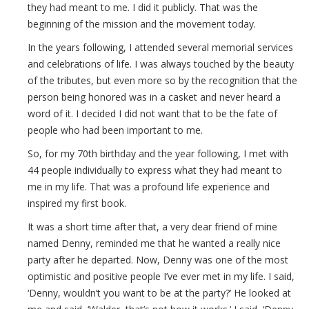
they had meant to me. I did it publicly. That was the
beginning of the mission and the movement today.
In the years following, I attended several memorial services
and celebrations of life. I was always touched by the beauty
of the tributes, but even more so by the recognition that the
person being honored was in a casket and never heard a
word of it. I decided I did not want that to be the fate of
people who had been important to me.
So, for my 70th birthday and the year following, I met with
44 people individually to express what they had meant to
me in my life. That was a profound life experience and
inspired my first book.
It was a short time after that, a very dear friend of mine
named Denny, reminded me that he wanted a really nice
party after he departed. Now, Denny was one of the most
optimistic and positive people I’ve ever met in my life. I said,
‘Denny, wouldn’t you want to be at the party?’ He looked at