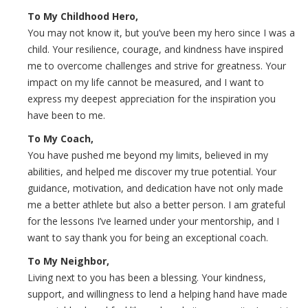
To My Childhood Hero,
You may not know it, but you’ve been my hero since I was a
child. Your resilience, courage, and kindness have inspired
me to overcome challenges and strive for greatness. Your
impact on my life cannot be measured, and I want to
express my deepest appreciation for the inspiration you
have been to me.
To My Coach,
You have pushed me beyond my limits, believed in my
abilities, and helped me discover my true potential. Your
guidance, motivation, and dedication have not only made
me a better athlete but also a better person. I am grateful
for the lessons I’ve learned under your mentorship, and I
want to say thank you for being an exceptional coach.
To My Neighbor,
Living next to you has been a blessing. Your kindness,
support, and willingness to lend a helping hand have made