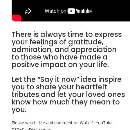
There is always time to express
your feelings of gratitude,
admiration, and appreciation
to those who have made a
positive impact on your life.
Let the “Say it now” idea inspire
you to share your heartfelt
tributes and let your loved ones
know how much they mean to
you.
Please watch, like and comment on Walter’s YouTube
TEDxSanDiego video.