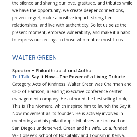
the silence and sharing our love, gratitude, and tributes while
we have the opportunity, we create deeper connections,
prevent regret, make a positive impact, strengthen
relationships, and live with authenticity. So let us seize the
present moment, embrace vulnerability, and make it a habit
to express our feelings to those who matter most to us.
WALTER GREEN
Speaker – Philanthropist and Author
Ted Talk
:
Say It Now—The Power of a Living Tribute.
Category: Acts of Kindness. Walter Green was Chairman and
CEO of Harrison, a leading executive conference center
management company. He authored the bestselling book,
This Is The Moment, which inspired him to launch the Say It
Now movement as its founder. He is actively involved in
mentoring and his philanthropic initiatives are focused on
San Diego’s underserved. Green and his wife, Lola, funded
WE College’s School of Hospitality and Tourism in Kenya.