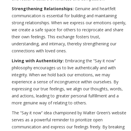
Strengthening Relationships:
Genuine and heartfelt
communication is essential for building and maintaining
strong relationships. When we express our emotions openly,
we create a safe space for others to reciprocate and share
their own feelings. This exchange fosters trust,
understanding, and intimacy, thereby strengthening our
connections with loved ones.
Living with Authenticity:
Embracing the “Say it now”
philosophy encourages us to live authentically and with
integrity. When we hold back our emotions, we may
experience a sense of incongruence within ourselves. By
expressing our true feelings, we align our thoughts, words,
and actions, leading to greater personal fulfillment and a
more genuine way of relating to others.
The “Say it now” idea championed by Walter Green’s website
serves as a powerful reminder to prioritize open
communication and express our feelings freely. By breaking