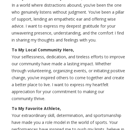
In a world where distractions abound, you’ve been the one
who genuinely listens without judgment. You’ve been a pillar
of support, lending an empathetic ear and offering wise
advice. I want to express my deepest gratitude for your
unwavering presence, understanding, and the comfort I find
in sharing my thoughts and feelings with you.
To My Local Community Hero,
Your selflessness, dedication, and tireless efforts to improve
our community have made a lasting impact. Whether
through volunteering, organizing events, or initiating positive
change, you’ve inspired others to come together and create
a better place to live. I want to express my heartfelt
appreciation for your commitment to making our
community thrive.
To My Favorite Athlete,
Your extraordinary skill, determination, and sportsmanship
have made you a role model in the world of sports. Your
performances have inspired me to push my limits, believe in