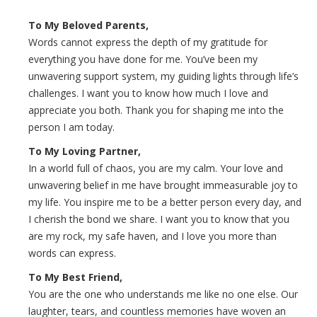
To My Beloved Parents,
Words cannot express the depth of my gratitude for
everything you have done for me. You’ve been my
unwavering support system, my guiding lights through life’s
challenges. I want you to know how much I love and
appreciate you both. Thank you for shaping me into the
person I am today.
To My Loving Partner,
In a world full of chaos, you are my calm. Your love and
unwavering belief in me have brought immeasurable joy to
my life. You inspire me to be a better person every day, and
I cherish the bond we share. I want you to know that you
are my rock, my safe haven, and I love you more than
words can express.
To My Best Friend,
You are the one who understands me like no one else. Our
laughter, tears, and countless memories have woven an