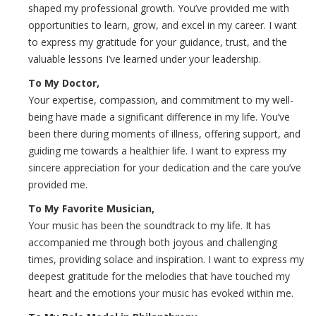
shaped my professional growth. You’ve provided me with
opportunities to learn, grow, and excel in my career. I want
to express my gratitude for your guidance, trust, and the
valuable lessons I’ve learned under your leadership.
To My Doctor,
Your expertise, compassion, and commitment to my well-
being have made a significant difference in my life. You’ve
been there during moments of illness, offering support, and
guiding me towards a healthier life. I want to express my
sincere appreciation for your dedication and the care you’ve
provided me.
To My Favorite Musician,
Your music has been the soundtrack to my life. It has
accompanied me through both joyous and challenging
times, providing solace and inspiration. I want to express my
deepest gratitude for the melodies that have touched my
heart and the emotions your music has evoked within me.