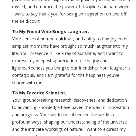
myself, and embrace the power of discipline and hard work.
I want to say thank you for being an inspiration on and off
the field/court.
To My Friend Who Brings Laughter,
Your sense of humor, quick wit, and ability to find joy in the
simplest moments have brought so much laughter into my
life. Your presence is like a ray of sunshine, and I want to
express my deepest appreciation for the joy and
lightheartedness you bring to our friendship. Your laughter is
contagious, and I am grateful for the happiness you’ve
shared with me.
To My Favorite Scientist,
Your groundbreaking research, discoveries, and dedication
to advancing knowledge have paved the way for innovation
and progress. Your work has influenced the world in
profound ways, shaping our understanding of the universe
and the intricate workings of nature. I want to express my