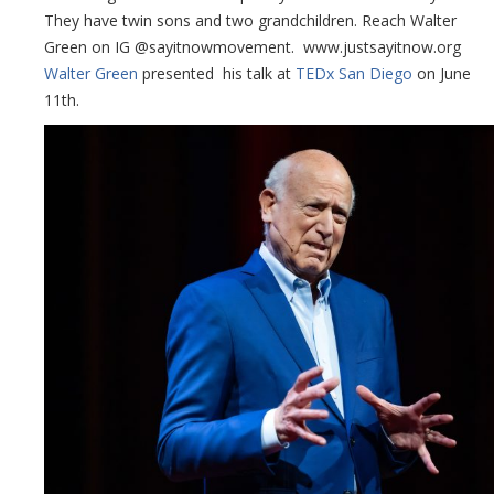
They have twin sons and two grandchildren. Reach Walter
Green on IG @sayitnowmovement. www.justsayitnow.org
Walter Green
presented his talk at
TEDx San Diego
on June
11th.