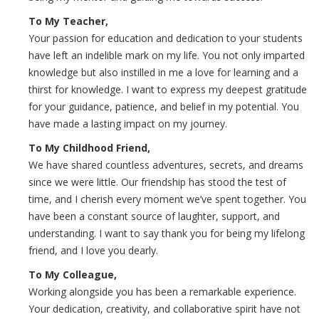
To My Teacher,
Your passion for education and dedication to your students
have left an indelible mark on my life. You not only imparted
knowledge but also instilled in me a love for learning and a
thirst for knowledge. I want to express my deepest gratitude
for your guidance, patience, and belief in my potential. You
have made a lasting impact on my journey.
To My Childhood Friend,
We have shared countless adventures, secrets, and dreams
since we were little. Our friendship has stood the test of
time, and I cherish every moment we’ve spent together. You
have been a constant source of laughter, support, and
understanding. I want to say thank you for being my lifelong
friend, and I love you dearly.
To My Colleague,
Working alongside you has been a remarkable experience.
Your dedication, creativity, and collaborative spirit have not