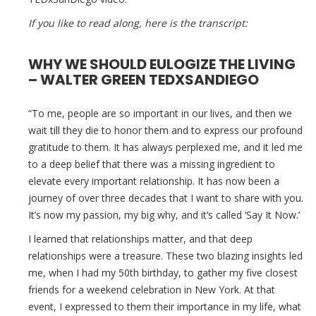
If you like to read along, here is the transcript:
WHY WE SHOULD EULOGIZE THE LIVING
– WALTER GREEN TEDXSANDIEGO
“To me, people are so important in our lives, and then we
wait till they die to honor them and to express our profound
gratitude to them. It has always perplexed me, and it led me
to a deep belief that there was a missing ingredient to
elevate every important relationship. It has now been a
journey of over three decades that I want to share with you.
It’s now my passion, my big why, and it’s called ‘Say It Now.’
I learned that relationships matter, and that deep
relationships were a treasure. These two blazing insights led
me, when I had my 50th birthday, to gather my five closest
friends for a weekend celebration in New York. At that
event, I expressed to them their importance in my life, what