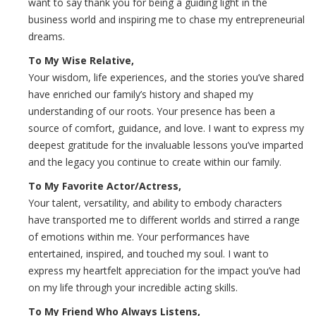
want to say thank you for being a guiding light in the
business world and inspiring me to chase my entrepreneurial
dreams.
To My Wise Relative,
Your wisdom, life experiences, and the stories you’ve shared
have enriched our family’s history and shaped my
understanding of our roots. Your presence has been a
source of comfort, guidance, and love. I want to express my
deepest gratitude for the invaluable lessons you’ve imparted
and the legacy you continue to create within our family.
To My Favorite Actor/Actress,
Your talent, versatility, and ability to embody characters
have transported me to different worlds and stirred a range
of emotions within me. Your performances have
entertained, inspired, and touched my soul. I want to
express my heartfelt appreciation for the impact you’ve had
on my life through your incredible acting skills.
To My Friend Who Always Listens,