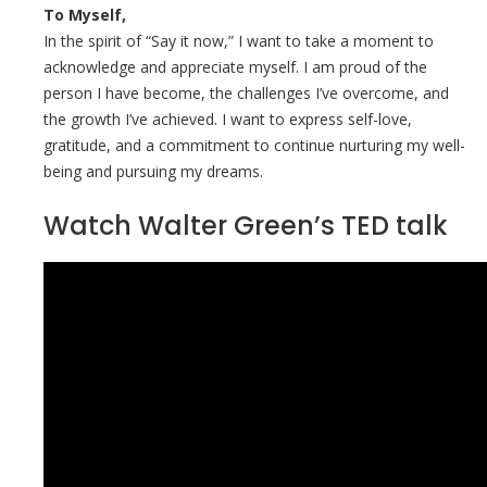
To Myself,
In the spirit of “Say it now,” I want to take a moment to
acknowledge and appreciate myself. I am proud of the
person I have become, the challenges I’ve overcome, and
the growth I’ve achieved. I want to express self-love,
gratitude, and a commitment to continue nurturing my well-
being and pursuing my dreams.
Watch Walter Green’s TED talk