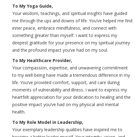
To My Yoga Guide,
Your wisdom, teachings, and spiritual insights have guided
me through the ups and downs of life. You’ve helped me find
inner peace, embrace mindfulness, and connect with
something greater than myself. I want to express my
deepest gratitude for your presence on my spiritual journey
and the profound impact you’ve had on my soul.
To My Healthcare Provider,
Your compassion, expertise, and unwavering commitment
to my well-being have made a tremendous difference in my
life. You’ve provided comfort, support, and care during
moments of vulnerability and illness. I want to express my
heartfelt appreciation for your dedication to healing and the
positive impact you’ve had on my physical and mental
health.
To My Role Model in Leadership,
Your exemplary leadership qualities have inspired me to
become a better leader myself. Your integrity, vision, and