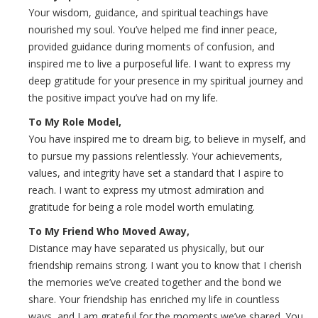
Your wisdom, guidance, and spiritual teachings have
nourished my soul. You’ve helped me find inner peace,
provided guidance during moments of confusion, and
inspired me to live a purposeful life. I want to express my
deep gratitude for your presence in my spiritual journey and
the positive impact you’ve had on my life.
To My Role Model,
You have inspired me to dream big, to believe in myself, and
to pursue my passions relentlessly. Your achievements,
values, and integrity have set a standard that I aspire to
reach. I want to express my utmost admiration and
gratitude for being a role model worth emulating.
To My Friend Who Moved Away,
Distance may have separated us physically, but our
friendship remains strong. I want you to know that I cherish
the memories we’ve created together and the bond we
share. Your friendship has enriched my life in countless
ways, and I am grateful for the moments we’ve shared. You