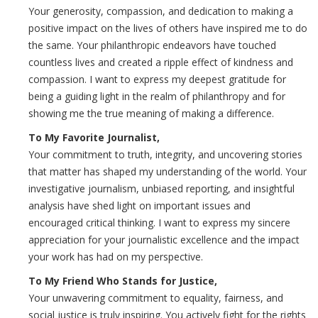
Your generosity, compassion, and dedication to making a
positive impact on the lives of others have inspired me to do
the same. Your philanthropic endeavors have touched
countless lives and created a ripple effect of kindness and
compassion. I want to express my deepest gratitude for
being a guiding light in the realm of philanthropy and for
showing me the true meaning of making a difference.
To My Favorite Journalist,
Your commitment to truth, integrity, and uncovering stories
that matter has shaped my understanding of the world. Your
investigative journalism, unbiased reporting, and insightful
analysis have shed light on important issues and
encouraged critical thinking. I want to express my sincere
appreciation for your journalistic excellence and the impact
your work has had on my perspective.
To My Friend Who Stands for Justice,
Your unwavering commitment to equality, fairness, and
social justice is truly inspiring. You actively fight for the rights