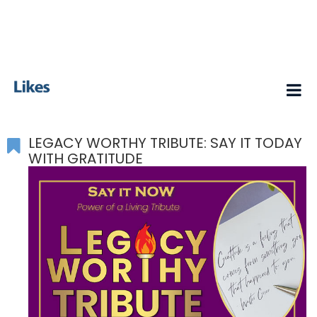
LEGACY WORTHY TRIBUTE: SAY IT TODAY
WITH GRATITUDE