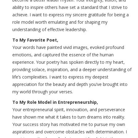
ability to inspire others have set a standard that I strive to
achieve. I want to express my sincere gratitude for being a
role model worth emulating and for shaping my
understanding of effective leadership.
To My Favorite Poet,
Your words have painted vivid images, evoked profound
emotions, and captured the essence of the human
experience. Your poetry has spoken directly to my heart,
providing solace, inspiration, and a deeper understanding of
life’s complexities. I want to express my deepest
appreciation for the beauty and depth you’ve brought into
my world through your verses.
To My Role Model in Entrepreneurship,
Your entrepreneurial spirit, innovation, and perseverance
have shown me what it takes to turn dreams into reality.
Your success story has motivated me to pursue my own
aspirations and overcome obstacles with determination. I