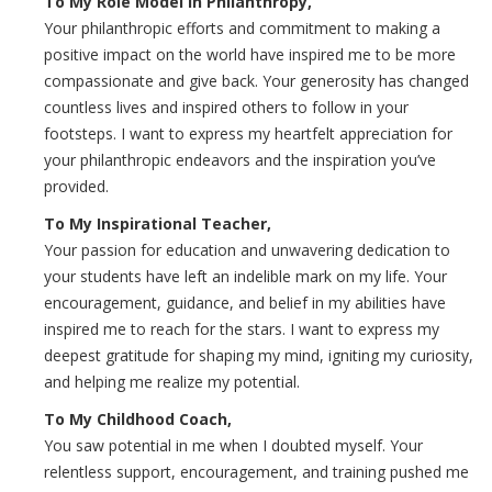
To My Role Model in Philanthropy,
Your philanthropic efforts and commitment to making a
positive impact on the world have inspired me to be more
compassionate and give back. Your generosity has changed
countless lives and inspired others to follow in your
footsteps. I want to express my heartfelt appreciation for
your philanthropic endeavors and the inspiration you’ve
provided.
To My Inspirational Teacher,
Your passion for education and unwavering dedication to
your students have left an indelible mark on my life. Your
encouragement, guidance, and belief in my abilities have
inspired me to reach for the stars. I want to express my
deepest gratitude for shaping my mind, igniting my curiosity,
and helping me realize my potential.
To My Childhood Coach,
You saw potential in me when I doubted myself. Your
relentless support, encouragement, and training pushed me