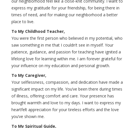
our neighborhood feel like a close-knit community. I want to
express my gratitude for your friendship, for being there in
times of need, and for making our neighborhood a better
place to live.
To My Childhood Teacher,
You were the first person who believed in my potential, who
saw something in me that I couldn’t see in myself. Your
patience, guidance, and passion for teaching have ignited a
lifelong love for learning within me. I am forever grateful for
your influence on my education and personal growth.
To My Caregiver,
Your selflessness, compassion, and dedication have made a
significant impact on my life. You’ve been there during times
of illness, offering comfort and care. Your presence has
brought warmth and love to my days. I want to express my
heartfelt appreciation for your tireless efforts and the love
you’ve shown me.
To My Spiritual Guide,