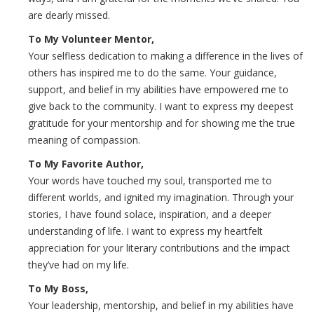
are dearly missed.
To My Volunteer Mentor,
Your selfless dedication to making a difference in the lives of
others has inspired me to do the same. Your guidance,
support, and belief in my abilities have empowered me to
give back to the community. I want to express my deepest
gratitude for your mentorship and for showing me the true
meaning of compassion.
To My Favorite Author,
Your words have touched my soul, transported me to
different worlds, and ignited my imagination. Through your
stories, I have found solace, inspiration, and a deeper
understanding of life. I want to express my heartfelt
appreciation for your literary contributions and the impact
they’ve had on my life.
To My Boss,
Your leadership, mentorship, and belief in my abilities have