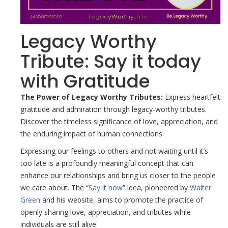
Legacy Worthy
Tribute: Say it today
with Gratitude
The Power of Legacy Worthy Tributes:
Express heartfelt
gratitude and admiration through legacy-worthy tributes.
Discover the timeless significance of love, appreciation, and
the enduring impact of human connections.
Expressing our feelings to others and not waiting until it’s
too late is a profoundly meaningful concept that can
enhance our relationships and bring us closer to the people
we care about. The “
Say it now
” idea, pioneered by
Walter
Green
and his website, aims to promote the practice of
openly sharing love, appreciation, and tributes while
individuals are still alive.