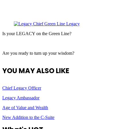
Is your LEGACY on the Green Line?
Are you ready to turn up your wisdom?
YOU MAY ALSO LIKE
Chief Legacy Officer
Legacy Ambassador
Age of Value and Wealth
New Addition to the C-Suite