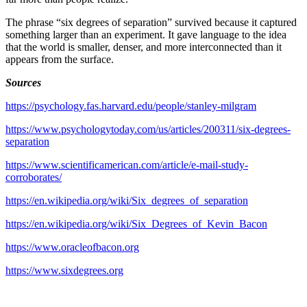
The phrase “six degrees of separation” survived because it captured
something larger than an experiment. It gave language to the idea
that the world is smaller, denser, and more interconnected than it
appears from the surface.
Sources
https://psychology.fas.harvard.edu/people/stanley-milgram
https://www.psychologytoday.com/us/articles/200311/six-degrees-
separation
https://www.scientificamerican.com/article/e-mail-study-
corroborates/
https://en.wikipedia.org/wiki/Six_degrees_of_separation
https://en.wikipedia.org/wiki/Six_Degrees_of_Kevin_Bacon
https://www.oracleofbacon.org
https://www.sixdegrees.org