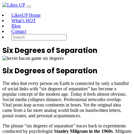
LikesUP Home
What’s HOT
Blog
Contact
Six Degrees of Separation
Six Degrees of Separation
The idea that every person on Earth is connected by only a handful
of social links with “six degrees of separation” has become a
popular concept of the modern age. Today it feels almost obvious.
Social media collapses distance. Professional networks overlap.
Viral posts leap across continents in hours. Yet the original idea
came from a far more analog world built on handwritten letters,
postal routes, and personal acquaintances.
The phrase “six degrees of separation” traces back to experiments
conducted by psychologist
Stanley Milgram in the 1960s
. Milgram