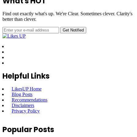
What's HOT
Find out exactly what's up. We're Clear. Sometimes clever. Clarity's
better than clever.
Helpful Links
LikesUP Home
Blog Posts
Recommendations
Disclaimers
Privacy Policy
Popular Posts