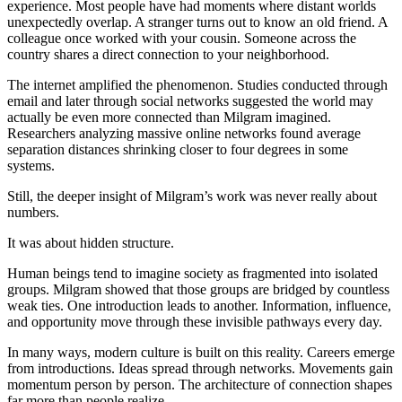
experience. Most people have had moments where distant worlds
unexpectedly overlap. A stranger turns out to know an old friend. A
colleague once worked with your cousin. Someone across the
country shares a direct connection to your neighborhood.
The internet amplified the phenomenon. Studies conducted through
email and later through social networks suggested the world may
actually be even more connected than Milgram imagined.
Researchers analyzing massive online networks found average
separation distances shrinking closer to four degrees in some
systems.
Still, the deeper insight of Milgram’s work was never really about
numbers.
It was about hidden structure.
Human beings tend to imagine society as fragmented into isolated
groups. Milgram showed that those groups are bridged by countless
weak ties. One introduction leads to another. Information, influence,
and opportunity move through these invisible pathways every day.
In many ways, modern culture is built on this reality. Careers emerge
from introductions. Ideas spread through networks. Movements gain
momentum person by person. The architecture of connection shapes
far more than people realize.