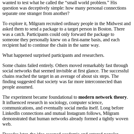
wanted to test what he called the “small world problem.” His
question was deceptively simple: how many personal connections
separate one stranger from another?
To explore it, Milgram recruited ordinary people in the Midwest and
asked them to send a package to a target person in Boston. There
was a catch. Participants could only forward the package to
someone they personally knew on a first-name basis, and each
recipient had to continue the chain in the same way.
What happened surprised participants and researchers.
Some chains failed entirely. Others moved remarkably fast through
social networks that seemed invisible at first glance. The successful
chains reached the target in an average of about six steps. The
finding suggested that society was far more interconnected than
people assumed.
The experiment became foundational to
modern network theory
.
It influenced research in sociology, computer science,
communications, and eventually social media itself. Long before
LinkedIn connections and mutual Instagram follows, Milgram
demonstrated that human networks already formed a tightly woven
web.