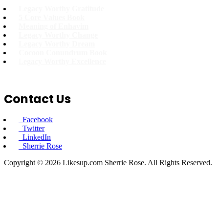
Legacy Worthy Gratitude
5 Core Values Book
Meaning of Enhavim
Legacy Worthy Change
Legacy Worthy Dream
Cocoon Conundrum Book
L
egacy Worthy Excellence
Contact Us
Facebook
Twitter
LinkedIn
Sherrie Rose
Copyright © 2026 Likesup.com Sherrie Rose. All Rights Reserved.