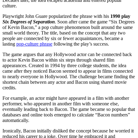
Decades later, the idea escaped academia and entered popular
culture.
Playwright John Guare popularized the phrase with his
1990 play
Six Degrees of Separation
. Soon after came the game “Six Degrees
of Kevin Bacon,” a pop culture phenomenon built around the same
small world theory.
The title, based on the concept that any two
people are connected by six or fewer acquaintances, became a
lasting
pop-culture phrase
following the play’s success.
The game argues that any Hollywood actor can be connected back
to actor
Kevin Bacon
within six steps through shared film
appearances. Created in 1994 by three college students, the idea
came after they noticed Bacon seemed to appear in films connected
to nearly everyone in Hollywood. The challenge became finding the
shortest chain between any actor and Bacon using shared movie
credits.
For example, an actor might have appeared in a film with another
performer, who appeared in another film with someone else,
eventually leading back to Bacon. The game became so popular that
databases and online tools emerged to calculate “Bacon numbers”
automatically.
Ironically, Bacon initially disliked the concept because he worried it
reduced his career to a joke. Over time he embraced it and