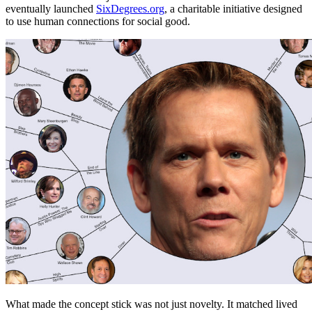
eventually launched
SixDegrees.org
, a charitable initiative designed
to use human connections for social good.
What made the concept stick was not just novelty. It matched lived