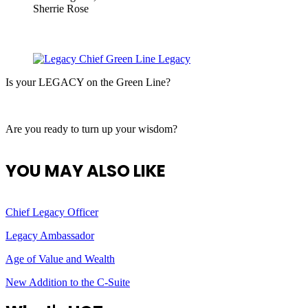
Sherrie Rose
Is your LEGACY on the Green Line?
Are you ready to turn up your wisdom?
YOU MAY ALSO LIKE
Chief Legacy Officer
Legacy Ambassador
Age of Value and Wealth
New Addition to the C-Suite