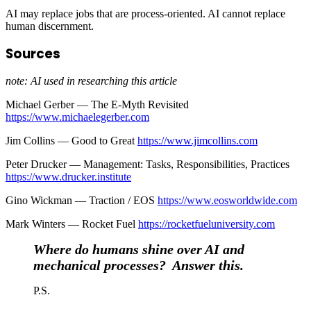
AI may replace jobs that are process-oriented. AI cannot replace
human discernment.
Sources
note: AI used in researching this article
Michael Gerber — The E-Myth Revisited
https://www.michaelegerber.com
Jim Collins — Good to Great
https://www.jimcollins.com
Peter Drucker — Management: Tasks, Responsibilities, Practices
https://www.drucker.institute
Gino Wickman — Traction / EOS
https://www.eosworldwide.com
Mark Winters — Rocket Fuel
https://rocketfueluniversity.com
Where do humans shine over AI and
mechanical processes? Answer this.
P.S.