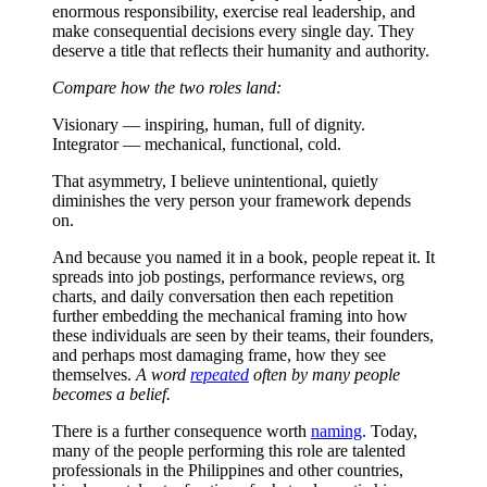
enormous responsibility, exercise real leadership, and
make consequential decisions every single day. They
deserve a title that reflects their humanity and authority.
Compare how the two roles land:
Visionary — inspiring, human, full of dignity.
Integrator — mechanical, functional, cold.
That asymmetry, I believe unintentional, quietly
diminishes the very person your framework depends
on.
And because you named it in a book, people repeat it. It
spreads into job postings, performance reviews, org
charts, and daily conversation then each repetition
further embedding the mechanical framing into how
these individuals are seen by their teams, their founders,
and perhaps most damaging frame, how they see
themselves.
A word
repeated
often by many people
becomes a belief.
There is a further consequence worth
naming
. Today,
many of the people performing this role are talented
professionals in the Philippines and other countries,