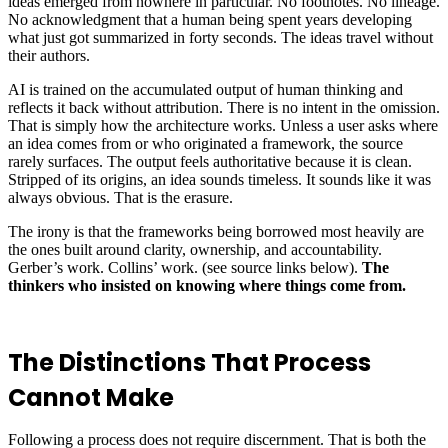
ideas emerged from nowhere in particular. No footnotes. No lineage.
No acknowledgment that a human being spent years developing
what just got summarized in forty seconds. The ideas travel without
their authors.
AI is trained on the accumulated output of human thinking and
reflects it back without attribution. There is no intent in the omission.
That is simply how the architecture works. Unless a user asks where
an idea comes from or who originated a framework, the source
rarely surfaces. The output feels authoritative because it is clean.
Stripped of its origins, an idea sounds timeless. It sounds like it was
always obvious. That is the erasure.
The irony is that the frameworks being borrowed most heavily are
the ones built around clarity, ownership, and accountability.
Gerber’s work. Collins’ work. (see source links below).
The
thinkers who insisted on knowing where things come from.
The Distinctions That Process
Cannot Make
Following a process does not require discernment. That is both the