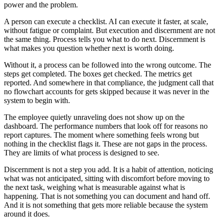
power and the problem.
A person can execute a checklist. AI can execute it faster, at scale,
without fatigue or complaint. But execution and discernment are not
the same thing. Process tells you what to do next. Discernment is
what makes you question whether next is worth doing.
Without it, a process can be followed into the wrong outcome. The
steps get completed. The boxes get checked. The metrics get
reported. And somewhere in that compliance, the judgment call that
no flowchart accounts for gets skipped because it was never in the
system to begin with.
The employee quietly unraveling does not show up on the
dashboard. The performance numbers that look off for reasons no
report captures. The moment where something feels wrong but
nothing in the checklist flags it. These are not gaps in the process.
They are limits of what process is designed to see.
Discernment is not a step you add. It is a habit of attention, noticing
what was not anticipated, sitting with discomfort before moving to
the next task, weighing what is measurable against what is
happening. That is not something you can document and hand off.
And it is not something that gets more reliable because the system
around it does.