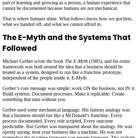
part of learning and growing as a person, a human experience that
cannot be documented because humans are not mechanical.
That is where humans shine. What follows traces how we got here,
what we handed off, and what we cannot afford to.
The E-Myth and the Systems That
Followed
Michael Gerber wrote the book
The E-Myth
(1985), and his entire
framework was built around the idea that a business should be
treated as a system, designed to run like a franchise prototype,
independent of the people inside it. E-Myth
Gerber’s core message was simple: work ON the business, not IN it.
Build systems. Document processes. Make it replicable. Create
something that runs without you.
Gerber used some mechanical language. His famous analogy was
that a business should run like a McDonald’s franchise. Every
process documented. Every role scripted. Every outcome
predictable. But Gerber was transparent about the analogy. He was
openly saying: treat your business like a machine. He was not
pretending the machine language was people language. The analogy