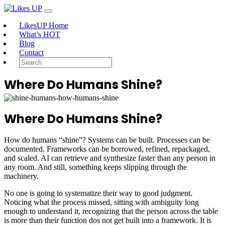
LikesUP Home
What’s HOT
Blog
Contact
Where Do Humans Shine?
Where Do Humans Shine?
How do humans “shine”? Systems can be built. Processes can be
documented. Frameworks can be borrowed, refined, repackaged,
and scaled. AI can retrieve and synthesize faster than any person in
any room. And still, something keeps slipping through the
machinery.
No one is going to systematize their way to good judgment.
Noticing what the process missed, sitting with ambiguity long
enough to understand it, recognizing that the person across the table
is more than their function dos not get built into a framework. It is