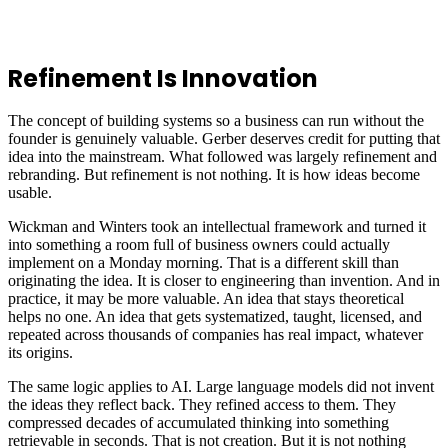
Refinement Is Innovation
The concept of building systems so a business can run without the
founder is genuinely valuable. Gerber deserves credit for putting that
idea into the mainstream. What followed was largely refinement and
rebranding. But refinement is not nothing. It is how ideas become
usable.
Wickman and Winters took an intellectual framework and turned it
into something a room full of business owners could actually
implement on a Monday morning. That is a different skill than
originating the idea. It is closer to engineering than invention. And in
practice, it may be more valuable. An idea that stays theoretical
helps no one. An idea that gets systematized, taught, licensed, and
repeated across thousands of companies has real impact, whatever
its origins.
The same logic applies to AI. Large language models did not invent
the ideas they reflect back. They refined access to them. They
compressed decades of accumulated thinking into something
retrievable in seconds. That is not creation. But it is not nothing