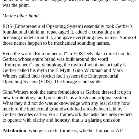
was the point.
On the other hand…
EOS (Entrepreneurial Operating System) essentially took Gerber’s
foundational thinking, repackaged it, added a consulting and
licensing model around it, and gave everything new names. Some of
those names happen to be mechanical sounding names.
Even the word “Entrepreneurial” in EOS feels like a direct nod to
Gerber, whose entire brand was built around the word
“Entrepreneur” and debunking the myth of what one actually is.
Gerber called his myth the E-Myth. Gino Wickman and Mark
Winters called their (rocket fuel) system the Entrepreneurial
Operating System (EOS). The lineage is not subtle.
Gino/Winters took the same foundation as Gerber, dressed it up in
new terminology, and presented it as a fresh and original system.
What they did not do was acknowledge with any real clarity how
much of the intellectual groundwork had already been laid by
Gerber decades earlier. For a framework that asks business owners
to operate with clarity and honesty, that is a glaring omission.
Attribution
: who gets credit for ideas, whether human or AI?