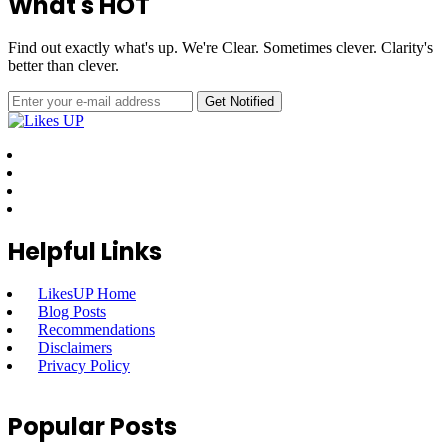
What's HOT
Find out exactly what's up. We're Clear. Sometimes clever. Clarity's
better than clever.
Helpful Links
LikesUP Home
Blog Posts
Recommendations
Disclaimers
Privacy Policy
Popular Posts