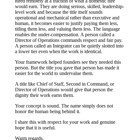
hired remotely at a fraction of what a domestic hire
would earn. They are doing serious, skilled, leadership-
level work and because the title itself sounds
operational and mechanical rather than executive and
human, it becomes easier to justify paying them less,
titling them less, and valuing them less. The language
enables the under-compensation. A person called a
Director of Operations commands respect and fair pay.
A person called an Integrator can be quietly slotted into
a lower tier even when the work is identical.
Your framework helped founders see they needed this
person. But the title you gave that person has made it
easier for the world to undervalue them.
A title like Chief of Staff, Second in Command, or
Director of Operations would give that person the
dignity their work earns them.
Your concept is sound. The name simply does not
honor the human being behind it.
I share this with respect for your work and genuine
hope that it is useful.
Warm regards,