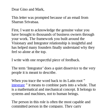
Dear Gino and Mark,
This letter was prompted because of an email from
Sharran Srivatsaa.
First, I want to acknowledge the genuine value you
have brought to thousands of business owners through
your work. The framework you built around the
Visionary and Integrator relationship is insightful and
has helped many founders finally understand why they
feel so alone at the top.
I write with one respectful piece of feedback.
The term ‘Integrator’ does a quiet disservice to the very
people it is meant to describe.
When you trace the word back to its Latin root ”
integrare
” it means to combine parts into a whole. That
is a mathematical and mechanical concept. It belongs to
systems and machines, not to human beings.
The person in this role is often the most capable and
committed person in the company. They carry