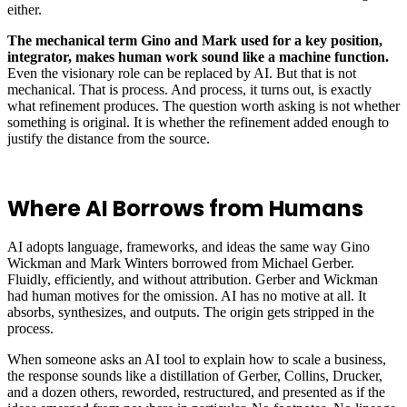
either.
The mechanical term Gino and Mark used for a key position,
integrator, makes human work sound like a machine function.
Even the visionary role can be replaced by AI. But that is not
mechanical. That is process. And process, it turns out, is exactly
what refinement produces. The question worth asking is not whether
something is original. It is whether the refinement added enough to
justify the distance from the source.
Where AI Borrows from Humans
AI adopts language, frameworks, and ideas the same way Gino
Wickman and Mark Winters borrowed from Michael Gerber.
Fluidly, efficiently, and without attribution. Gerber and Wickman
had human motives for the omission. AI has no motive at all. It
absorbs, synthesizes, and outputs. The origin gets stripped in the
process.
When someone asks an AI tool to explain how to scale a business,
the response sounds like a distillation of Gerber, Collins, Drucker,
and a dozen others, reworded, restructured, and presented as if the