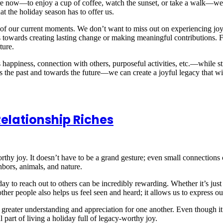
re now—to enjoy a cup of coffee, watch the sunset, or take a walk—we c
at the holiday season has to offer us.
 of our current moments. We don’t want to miss out on experiencing joy
 towards creating lasting change or making meaningful contributions. 
ture.
ppiness, connection with others, purposeful activities, etc.—while st
the past and towards the future—we can create a joyful legacy that wil
elationship Riches
rthy joy. It doesn’t have to be a grand gesture; even small connections 
bors, animals, and nature.
ay to reach out to others can be incredibly rewarding. Whether it’s just 
ther people also helps us feel seen and heard; it allows us to express o
greater understanding and appreciation for one another. Even though it m
l part of living a holiday full of legacy-worthy joy.