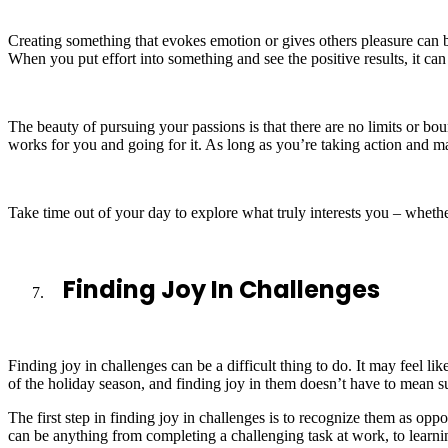
Creating something that evokes emotion or gives others pleasure can be
When you put effort into something and see the positive results, it ca
The beauty of pursuing your passions is that there are no limits or bou
works for you and going for it. As long as you’re taking action and 
Take time out of your day to explore what truly interests you – wheth
Finding Joy In Challenges
Finding joy in challenges can be a difficult thing to do. It may feel 
of the holiday season, and finding joy in them doesn’t have to mean su
The first step in finding joy in challenges is to recognize them as o
can be anything from completing a challenging task at work, to learni