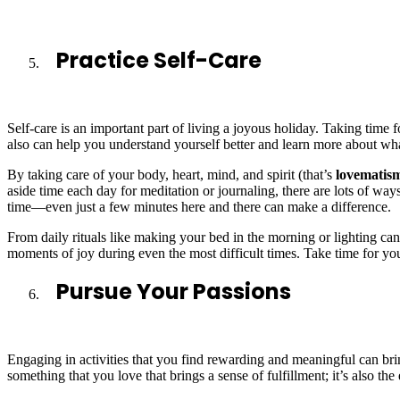
Practice Self-Care
Self-care is an important part of living a joyous holiday. Taking time f
also can help you understand yourself better and learn more about wha
By taking care of your body, heart, mind, and spirit (that’s
lovematis
aside time each day for meditation or journaling, there are lots of ways 
time—even just a few minutes here and there can make a difference.
From daily rituals like making your bed in the morning or lighting cand
moments of joy during even the most difficult times. Take time for yo
Pursue Your Passions
Engaging in activities that you find rewarding and meaningful can brin
something that you love that brings a sense of fulfillment; it’s also th