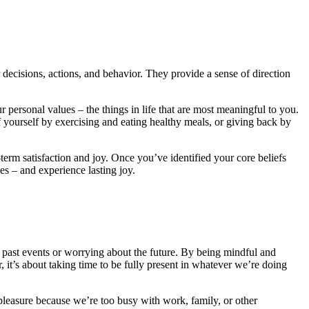
r decisions, actions, and behavior. They provide a sense of direction
personal values – the things in life that are most meaningful to you.
of yourself by exercising and eating healthy meals, or giving back by
term satisfaction and joy. Once you’ve identified your core beliefs
s – and experience lasting joy.
 past events or worrying about the future. By being mindful and
, it’s about taking time to be fully present in whatever we’re doing
r pleasure because we’re too busy with work, family, or other