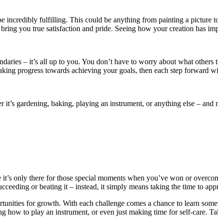
 incredibly fulfilling. This could be anything from painting a picture t
n bring you true satisfaction and pride. Seeing how your creation has im
ndaries – it’s all up to you. You don’t have to worry about what others 
making progress towards achieving your goals, then each step forward wi
er it’s gardening, baking, playing an instrument, or anything else – a
like it’s only there for those special moments when you’ve won or overcom
cceeding or beating it – instead, it simply means taking the time to appr
pportunities for growth. With each challenge comes a chance to learn som
ng how to play an instrument, or even just making time for self-care. 