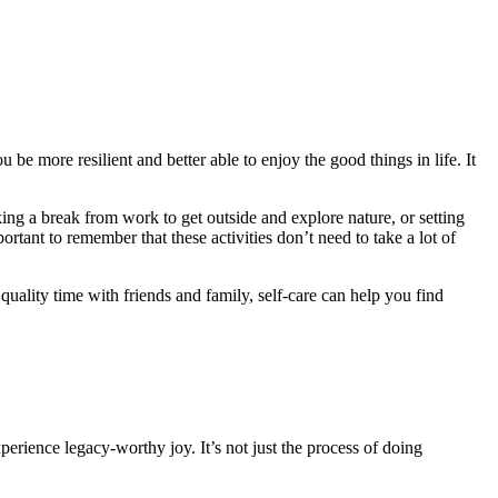
 be more resilient and better able to enjoy the good things in life. It
king a break from work to get outside and explore nature, or setting
portant to remember that these activities don’t need to take a lot of
quality time with friends and family, self-care can help you find
erience legacy-worthy joy. It’s not just the process of doing