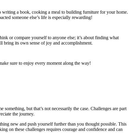
o writing a book, cooking a meal to building furniture for your home.
pacted someone else’s life is especially rewarding!
think or compare yourself to anyone else; it’s about finding what
ll bring its own sense of joy and accomplishment.
nd make sure to enjoy every moment along the way!
e something, but that’s not necessarily the case. Challenges are part
eciate the journey.
ething new and push yourself further than you thought possible. This
Taking on these challenges requires courage and confidence and can