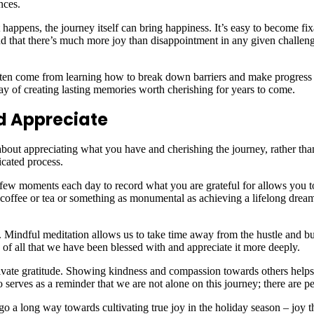
nces.
 happens, the journey itself can bring happiness. It’s easy to become f
ind that there’s much more joy than disappointment in any given challen
often come from learning how to break down barriers and make progress 
ay of creating lasting memories worth cherishing for years to come.
nd Appreciate
 about appreciating what you have and cherishing the journey, rather tha
icated process.
a few moments each day to record what you are grateful for allows you t
f coffee or tea or something as monumental as achieving a lifelong dre
n. Mindful meditation allows us to take time away from the hustle and b
f all that we have been blessed with and appreciate it more deeply.
ultivate gratitude. Showing kindness and compassion towards others hel
so serves as a reminder that we are not alone on this journey; there are
go a long way towards cultivating true joy in the holiday season – joy t