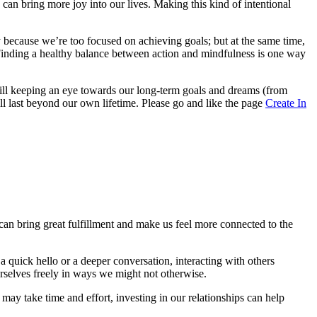
an bring more joy into our lives. Making this kind of intentional
 because we’re too focused on achieving goals; but at the same time,
Finding a healthy balance between action and mindfulness is one way
ill keeping an eye towards our long-term goals and dreams (from
l last beyond our own lifetime. Please go and like the page
Create In
can bring great fulfillment and make us feel more connected to the
a quick hello or a deeper conversation, interacting with others
urselves freely in ways we might not otherwise.
ay take time and effort, investing in our relationships can help