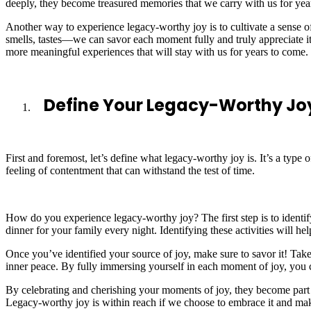
deeply, they become treasured memories that we carry with us for yea
Another way to experience legacy-worthy joy is to cultivate a sense o
smells, tastes—we can savor each moment fully and truly appreciate 
more meaningful experiences that will stay with us for years to come.
Define Your Legacy-Worthy Jo
First and foremost, let’s define what legacy-worthy joy is. It’s a type o
feeling of contentment that can withstand the test of time.
How do you experience legacy-worthy joy? The first step is to identify
dinner for your family every night. Identifying these activities will 
Once you’ve identified your source of joy, make sure to savor it! Tak
inner peace. By fully immersing yourself in each moment of joy, you c
By celebrating and cherishing your moments of joy, they become part 
Legacy-worthy joy is within reach if we choose to embrace it and mak