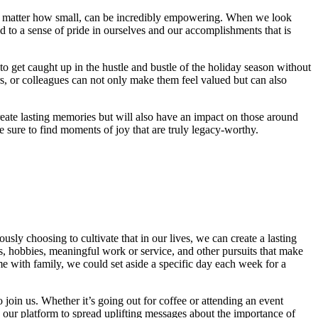
no matter how small, can be incredibly empowering. When we look
d to a sense of pride in ourselves and our accomplishments that is
 to get caught up in the hustle and bustle of the holiday season without
, or colleagues can not only make them feel valued but can also
eate lasting memories but will also have an impact on those around
sure to find moments of joy that are truly legacy-worthy.
sly choosing to cultivate that in our lives, we can create a lasting
ps, hobbies, meaningful work or service, and other pursuits that make
ime with family, we could set aside a specific day each week for a
o join us. Whether it’s going out for coffee or attending an event
e our platform to spread uplifting messages about the importance of