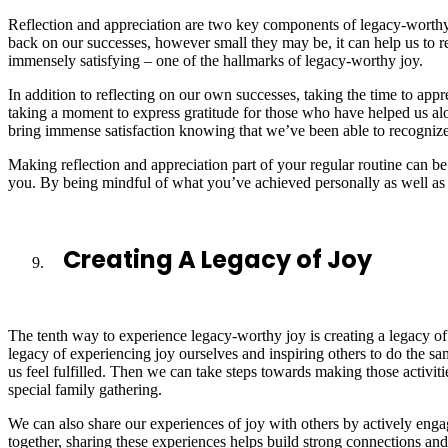
Reflection and appreciation are two key components of legacy-worthy
back on our successes, however small they may be, it can help us to re
immensely satisfying – one of the hallmarks of legacy-worthy joy.
In addition to reflecting on our own successes, taking the time to appr
taking a moment to express gratitude for those who have helped us al
bring immense satisfaction knowing that we’ve been able to recognize 
Making reflection and appreciation part of your regular routine can 
you. By being mindful of what you’ve achieved personally as well as 
Creating A Legacy of Joy
The tenth way to experience legacy-worthy joy is creating a legacy of j
legacy of experiencing joy ourselves and inspiring others to do the sa
us feel fulfilled. Then we can take steps towards making those activiti
special family gathering.
We can also share our experiences of joy with others by actively engagi
together, sharing these experiences helps build strong connections an