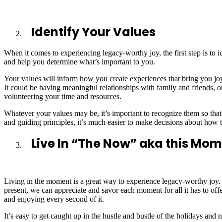
Identify Your Values
When it comes to experiencing legacy-worthy joy, the first step is to i
and help you determine what’s important to you.
Your values will inform how you create experiences that bring you joy
It could be having meaningful relationships with family and friends, or
volunteering your time and resources.
Whatever your values may be, it’s important to recognize them so that 
and guiding principles, it’s much easier to make decisions about how 
Live In “The Now” aka this Mo
Living in the moment is a great way to experience legacy-worthy joy. 
present, we can appreciate and savor each moment for all it has to offe
and enjoying every second of it.
It’s easy to get caught up in the hustle and bustle of the holidays and