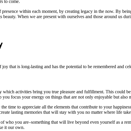
rs to come.
f presence within each moment, by creating legacy in the now. By being
its beauty. When we are present with ourselves and those around us dur
y
f joy that is long-lasting and has the potential to be remembered and celeb
 which activities bring you true pleasure and fulfillment. This could b
help you focus your energy on things that are not only enjoyable but also
e the time to appreciate all the elements that contribute to your happi
reate lasting memories that will stay with you no matter where life tak
of who you are–something that will live beyond even yourself as a remi
e it our own.