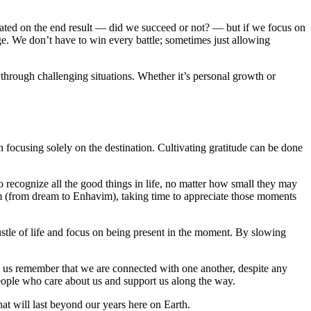
ixated on the end result — did we succeed or not? — but if we focus on
ge. We don’t have to win every battle; sometimes just allowing
through challenging situations. Whether it’s personal growth or
n focusing solely on the destination. Cultivating gratitude can be done
o recognize all the good things in life, no matter how small they may
am (from dream to Enhavim), taking time to appreciate those moments
ustle of life and focus on being present in the moment. By slowing
ps us remember that we are connected with one another, despite any
 people who care about us and support us along the way.
hat will last beyond our years here on Earth.