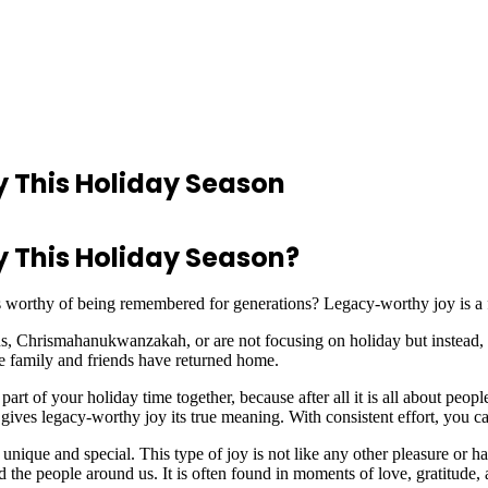
 This Holiday Season
 This Holiday Season?
is worthy of being remembered for generations? Legacy-worthy joy is a fe
 Chrismahanukwanzakah, or are not focusing on holiday but instead, f
he family and friends have returned home.
t of your holiday time together, because after all it is all about peopl
gives legacy-worthy joy its true meaning. With consistent effort, you ca
nique and special. This type of joy is not like any other pleasure or 
 the people around us. It is often found in moments of love, gratitud