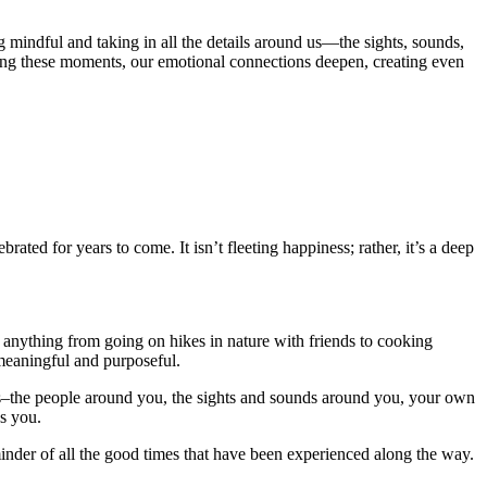
 mindful and taking in all the details around us—the sights, sounds,
ing these moments, our emotional connections deepen, creating even
rated for years to come. It isn’t fleeting happiness; rather, it’s a deep
e anything from going on hikes in nature with friends to cooking
 meaningful and purposeful.
ness–the people around you, the sights and sounds around you, your own
es you.
nder of all the good times that have been experienced along the way.