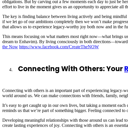
obligations. But by carving out a few moments each day to just be he
effort to live in the moment gives us an opportunity to appreciate all th
The key is finding balance between living actively and being mindful
if we let go of our ambitions completely then we won’t make progress
that allows us to experience legacy-worthy joy both now and in the fu
This means focusing on what matters most right now—what brings us ha
dream to Enhavim). By living consciously in both directions—towards 
the Now
https://www.facebook.com/CreateTheNOW
Connecting With Others: Your
R
Connecting with others is an important part of experiencing legacy-wo
world around us. We can make connections with friends, family, neigh
It’s easy to get caught up in our own lives, but taking a moment each d
reminds us that we’re part of something bigger. Feeling connected to o
Developing meaningful relationships with those around us can lead to 
create lasting experiences of joy. Connecting with others is an essentia