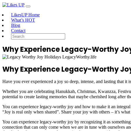
LikesUP Home
What’s HOT
Blog
Contact
Why Experience Legacy-Worthy Joy
Why Experience Legacy-Worthy Joy
Have you ever experienced a joy so deep, intense, and lasting that it 
Whether you are celebrating Hanukkah, Christmas, Kwanzza, Festivus,
potential to create lasting memories that maybe cherished long after t
You can experience legacy-worthy joy and how to make it an integral par
“Joy is real only when shared”. Share your joy with others – it’s what 
You can experience legacy-worthy joy by recognizing it as something u
connection that can only come when we are in tune with ourselves and