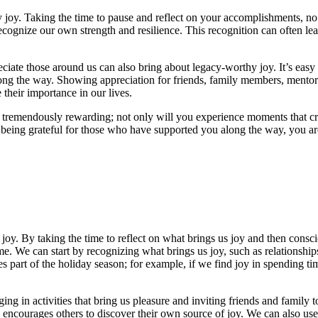
 joy. Taking the time to pause and reflect on your accomplishments, 
cognize our own strength and resilience. This recognition can often lea
eciate those around us can also bring about legacy-worthy joy. It’s easy
ong the way. Showing appreciation for friends, family members, mentors
their importance in our lives.
be tremendously rewarding; not only will you experience moments that cr
being grateful for those who have supported you along the way, you are 
oy. By taking the time to reflect on what brings us joy and then consciou
me. We can start by recognizing what brings us joy, such as relationshi
es part of the holiday season; for example, if we find joy in spending t
ng in activities that bring us pleasure and inviting friends and family t
d encourages others to discover their own source of joy. We can also us