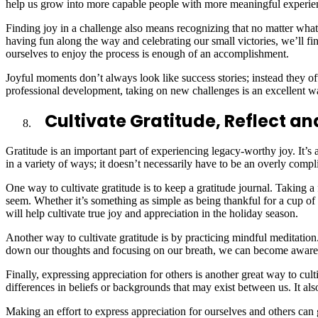
help us grow into more capable people with more meaningful experie
Finding joy in a challenge also means recognizing that no matter what
having fun along the way and celebrating our small victories, we’ll f
ourselves to enjoy the process is enough of an accomplishment.
Joyful moments don’t always look like success stories; instead they 
professional development, taking on new challenges is an excellent w
Cultivate Gratitude, Reflect a
Gratitude is an important part of experiencing legacy-worthy joy. It’s
in a variety of ways; it doesn’t necessarily have to be an overly compl
One way to cultivate gratitude is to keep a gratitude journal. Taking 
seem. Whether it’s something as simple as being thankful for a cup o
will help cultivate true joy and appreciation in the holiday season.
Another way to cultivate gratitude is by practicing mindful meditatio
down our thoughts and focusing on our breath, we can become aware o
Finally, expressing appreciation for others is another great way to c
differences in beliefs or backgrounds that may exist between us. It al
Making an effort to express appreciation for ourselves and others can 