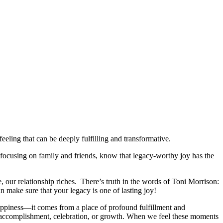
eling that can be deeply fulfilling and transformative.
ocusing on family and friends, know that legacy-worthy joy has the
e, our relationship riches. There’s truth in the words of Toni Morrison:
n make sure that your legacy is one of lasting joy!
happiness—it comes from a place of profound fulfillment and
e, accomplishment, celebration, or growth. When we feel these moments