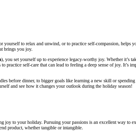
or yourself to relax and unwind, or to practice self-compassion, helps you
t brings you joy.
m
), you set yourself up to experience legacy-worthy joy. Whether it’s ta
to practice self-care that can lead to feeling a deep sense of joy. It’s im
les before dinner, to bigger goals like learning a new skill or spending 
urself and see how it changes your outlook during the holiday season!
g joy to your holiday. Pursuing your passions is an excellent way to exp
e end product, whether tangible or intangible.