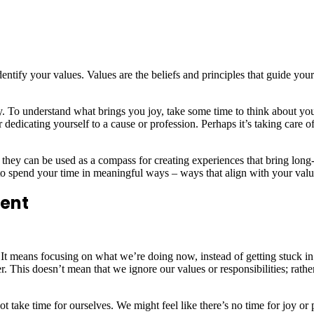
dentify your values. Values are the beliefs and principles that guide you
. To understand what brings you joy, take some time to think about your 
 dedicating yourself to a cause or profession. Perhaps it’s taking care 
they can be used as a compass for creating experiences that bring long-
to spend your time in meaningful ways – ways that align with your value
ment
It means focusing on what we’re doing now, instead of getting stuck in
r. This doesn’t mean that we ignore our values or responsibilities; rather
 not take time for ourselves. We might feel like there’s no time for joy o