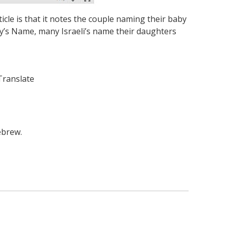
cle is that it notes the couple naming their baby
aby’s Name, many Israeli’s name their daughters
Translate
ebrew.