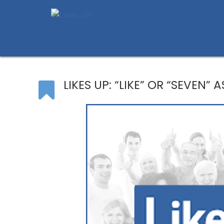
LIKES UP: “LIKE” OR “SEVEN” 