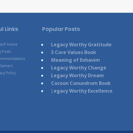
l Links
Popular Posts
Legacy Worthy Gratitude
esUP Home
g Posts
5 Core Values Book
ommendations
Meaning of Enhavim
claimers
Legacy Worthy Change
acy Policy
Legacy Worthy Dream
Cocoon Conundrum Book
L
egacy Worthy Excellence