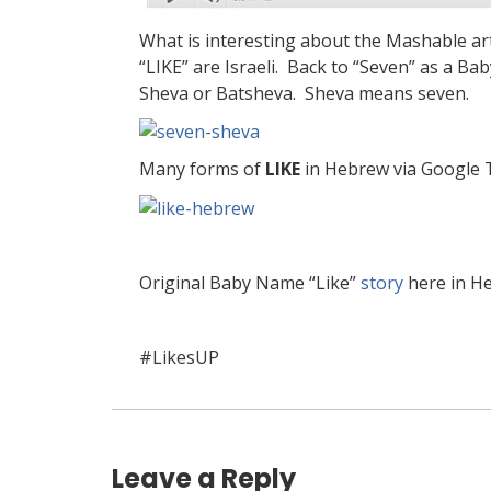
What is interesting about the Mashable arti
“LIKE” are Israeli. Back to “Seven” as a B
Sheva or Batsheva. Sheva means seven.
Many forms of
LIKE
in Hebrew via Google 
Original Baby Name “Like”
story
here in H
#LikesUP
Leave a Reply