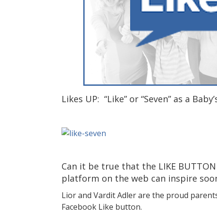
Likes UP: “Like” or “Seven” as a Baby
Can it be true that the LIKE BUTTON
platform on the web can inspire soo
Lior and Vardit Adler are the proud parent
Facebook Like button.