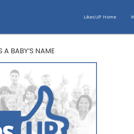
LikesUP Home
W
AS A BABY’S NAME