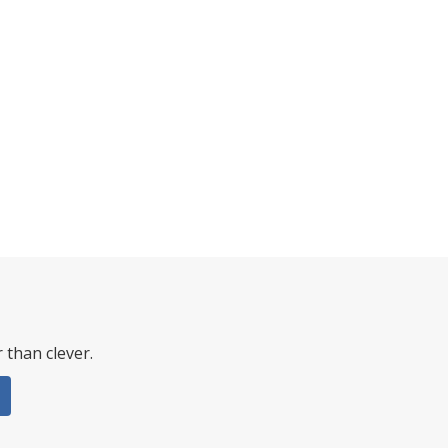
 than clever.