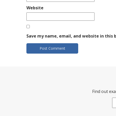
Website
Save my name, email, and website in this 
Find out exa