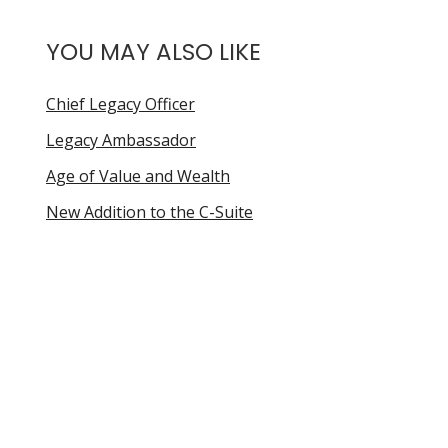
YOU MAY ALSO LIKE
Chief Legacy Officer
Legacy Ambassador
Age of Value and Wealth
New Addition to the C-Suite