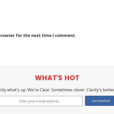
browser for the next time I comment.
WHAT'S HOT
ctly what's up. We're Clear. Sometimes clever. Clarity's better