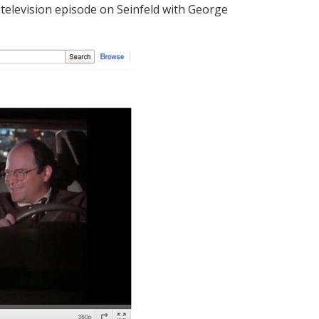
television episode on Seinfeld with George