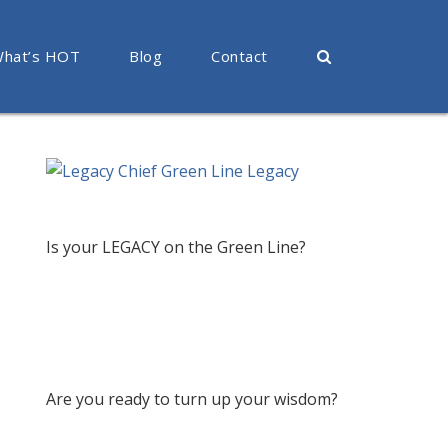
hat’s HOT
Blog
Contact
Is your LEGACY on the Green Line?
Are you ready to turn up your wisdom?