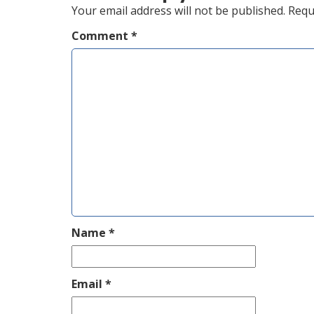
Your email address will not be published.
Requ
Comment
*
Name
*
Email
*