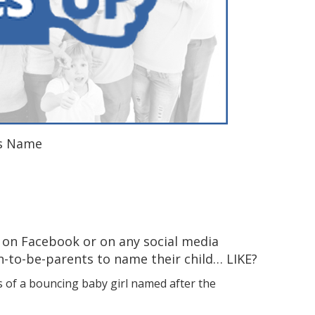
’s Name
 on Facebook or on any social media
n-to-be-parents to name their child… LIKE?
s of a bouncing baby girl named after the