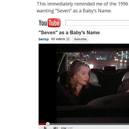
This immediately reminded me of the 1996 
wanting “Seven” as a Baby’s Name.