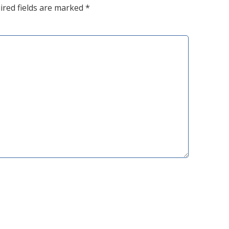
ired fields are marked
*