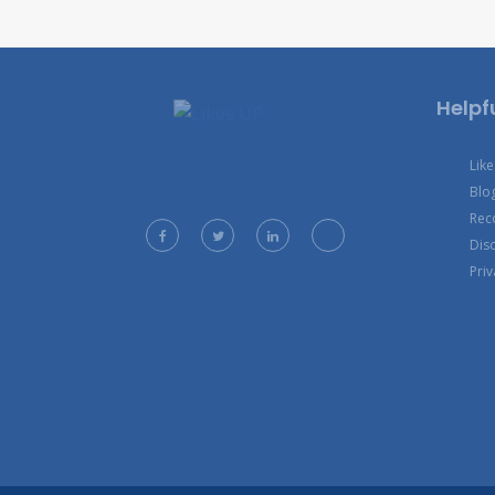
Helpfu
Lik
Blo
Rec
Dis
Priv