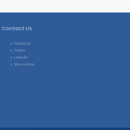
Contact Us
Facebook
Twitter
LinkedIn
Sherrie Rose