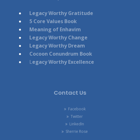
Legacy Worthy Gratitude
5 Core Values Book
Meaning of Enhavim
Legacy Worthy Change
Legacy Worthy Dream
Cocoon Conundrum Book
L
egacy Worthy Excellence
Contact Us
Facebook
Twitter
LinkedIn
Sherrie Rose