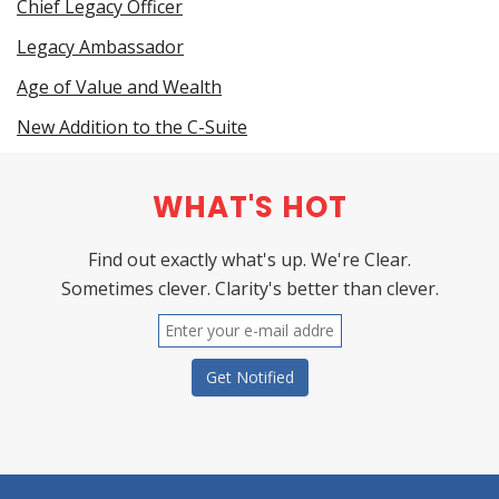
Chief Legacy Officer
Legacy Ambassador
Age of Value and Wealth
New Addition to the C-Suite
WHAT'S HOT
Find out exactly what's up. We're Clear.
Sometimes clever. Clarity's better than clever.