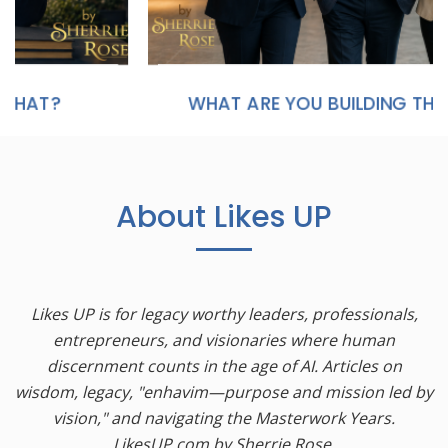
WHAT ARE YOU BUILDING THAT WILL STILL MATTER IN TWENTY YEARS?
About Likes UP
Likes UP is for legacy worthy leaders, professionals,
entrepreneurs, and visionaries where human
discernment counts in the age of AI. Articles on
wisdom, legacy, "enhavim—purpose and mission led by
vision," and navigating the Masterwork Years.
LikesUP.com by Sherrie Rose.