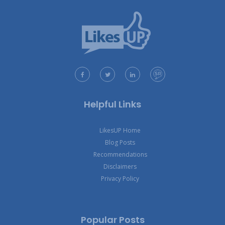
Helpful Links
LikesUP Home
Blog Posts
Recommendations
Disclaimers
Privacy Policy
Popular Posts