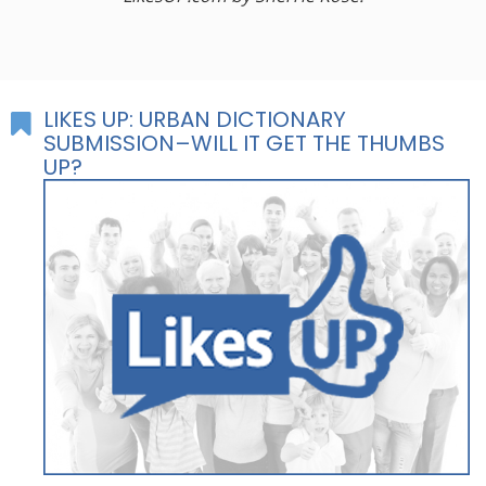
LIKES UP: URBAN DICTIONARY
SUBMISSION–WILL IT GET THE THUMBS
UP?