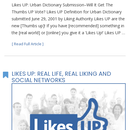
Likes UP: Urban Dictionary Submission–Will It Get The
Thumbs UP Vote? Likes UP Definition for Urban Dictionary
submitted June 29, 2001 by Liking Authority Likes UP are the
new [Thumbs up]! If you have [recommended] something in
the [real world] or [online] you give it a ’Likes Up!’ Likes UP …
[ Read Full Article ]
LIKES UP: REAL LIFE, REAL LIKING AND
SOCIAL NETWORKS