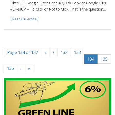
Likes UP: Google Circles and A Quick Look at Google Plus
#LikesUP – To Click or Not to Click. That is the question…
[ Read Full Article ]
Page 134 of 137
«
‹
132
133
134
135
136
›
»