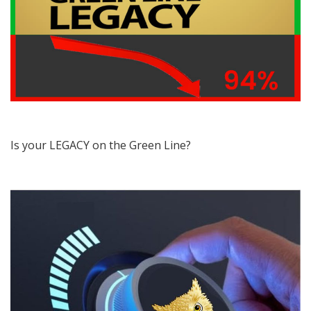
Is your LEGACY on the Green Line?