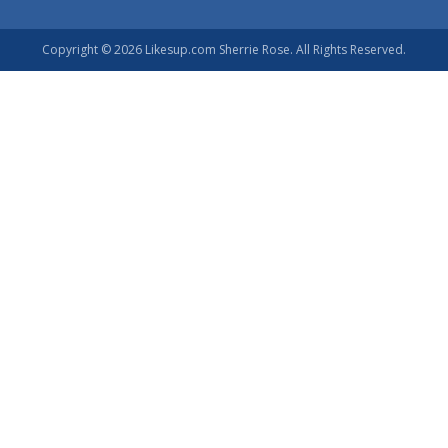
Copyright © 2026 Likesup.com Sherrie Rose. All Rights Reserved.