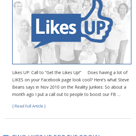
Likes UP: Call to “Get the Likes Up!” Does having a lot of
LIKES on your Facebook page look cool? Here’s what Steve
Beans says in Nov 2010 on the Reality Junkies: So about a
month ago I put a call out to people to boost our FB …
[ Read Full Article ]