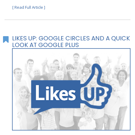
[ Read Full Article ]
LIKES UP: GOOGLE CIRCLES AND A QUICK
LOOK AT GOOGLE PLUS