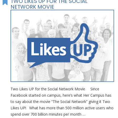
TWO LIKES UP FOR THE SOCIAL
NETWORK MOVIE
Two Likes UP for the Social Network Movie Since
Facebook started on campus, here’s what Her Campus has
to say about the movie “The Social Network” giving it Two
Likes UP! What has more than 500 million active users who
spend over 700 billion minutes per month …