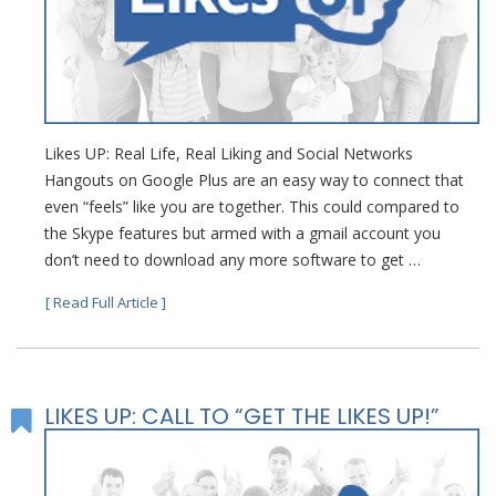
Likes UP: Real Life, Real Liking and Social Networks
Hangouts on Google Plus are an easy way to connect that
even “feels” like you are together. This could compared to
the Skype features but armed with a gmail account you
don’t need to download any more software to get …
[ Read Full Article ]
LIKES UP: CALL TO “GET THE LIKES UP!”