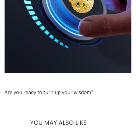
Are you ready to turn up your wisdom?
YOU MAY ALSO LIKE