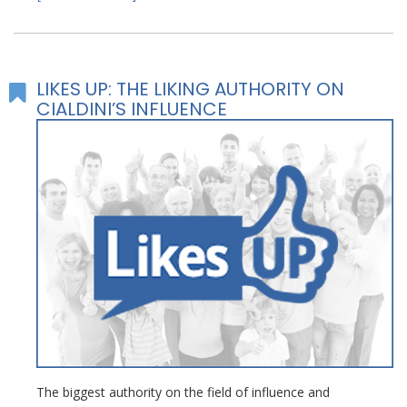
LIKES UP: THE LIKING AUTHORITY ON
CIALDINI’S INFLUENCE
The biggest authority on the field of influence and