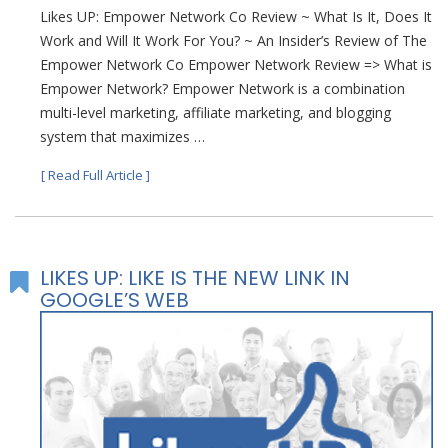
Likes UP: Empower Network Co Review ~ What Is It, Does It
Work and Will It Work For You? ~ An Insider’s Review of The
Empower Network Co Empower Network Review => What is
Empower Network? Empower Network is a combination
multi-level marketing, affiliate marketing, and blogging
system that maximizes …
[ Read Full Article ]
LIKES UP: LIKE IS THE NEW LINK IN
GOOGLE’S WEB