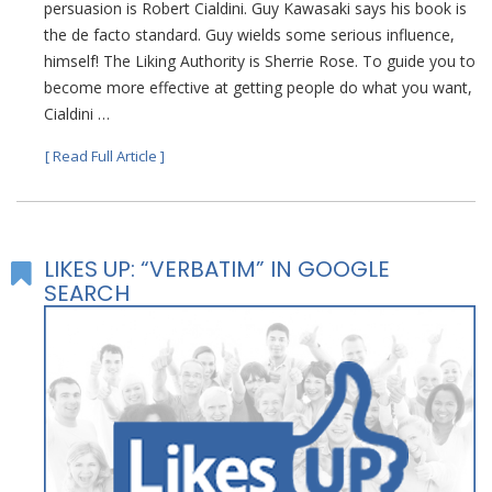
persuasion is Robert Cialdini. Guy Kawasaki says his book is
the de facto standard. Guy wields some serious influence,
himself! The Liking Authority is Sherrie Rose. To guide you to
become more effective at getting people do what you want,
Cialdini …
[ Read Full Article ]
LIKES UP: “VERBATIM” IN GOOGLE
SEARCH