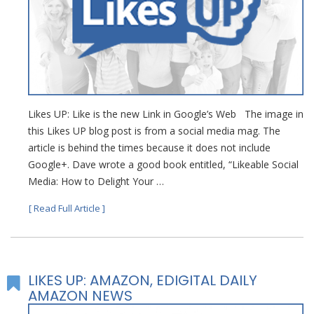
Likes UP: Like is the new Link in Google’s Web The image in
this Likes UP blog post is from a social media mag. The
article is behind the times because it does not include
Google+. Dave wrote a good book entitled, “Likeable Social
Media: How to Delight Your …
[ Read Full Article ]
LIKES UP: AMAZON, EDIGITAL DAILY
AMAZON NEWS