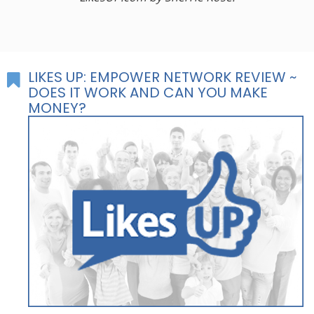
LIKES UP: EMPOWER NETWORK REVIEW ~
DOES IT WORK AND CAN YOU MAKE
MONEY?