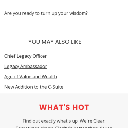
Are you ready to turn up your wisdom?
YOU MAY ALSO LIKE
Chief Legacy Officer
Legacy Ambassador
Age of Value and Wealth
New Addition to the C-Suite
WHAT'S HOT
Find out exactly what's up. We're Clear.