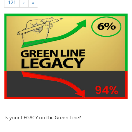
121
›
»
Is your LEGACY on the Green Line?