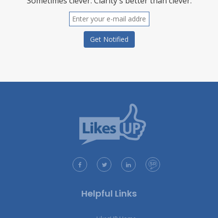
Sometimes clever. Clarity's better than clever.
Helpful Links