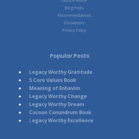
LikesUP Home
Blog Posts
Recommendations
Disclaimers
Privacy Policy
Popular Posts
Legacy Worthy Gratitude
5 Core Values Book
Meaning of Enhavim
Legacy Worthy Change
Legacy Worthy Dream
Cocoon Conundrum Book
L
egacy Worthy Excellence