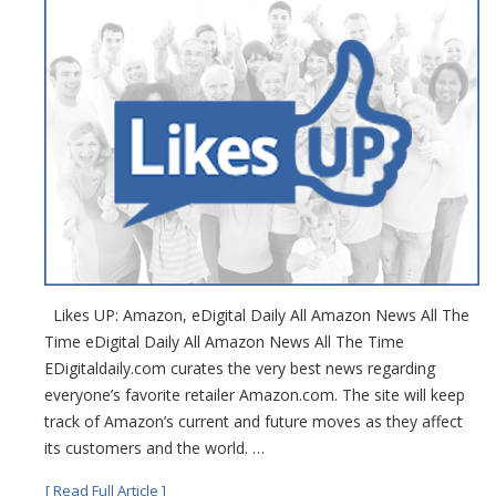
Likes UP: Amazon, eDigital Daily All Amazon News All The
Time eDigital Daily All Amazon News All The Time
EDigitaldaily.com curates the very best news regarding
everyone’s favorite retailer Amazon.com. The site will keep
track of Amazon’s current and future moves as they affect
its customers and the world. …
[ Read Full Article ]