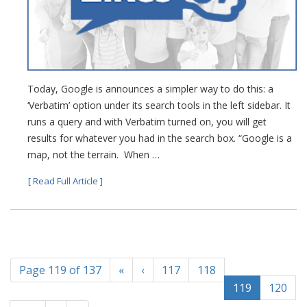
Today, Google is announces a simpler way to do this: a
‘Verbatim’ option under its search tools in the left sidebar. It
runs a query and with Verbatim turned on, you will get
results for whatever you had in the search box. “Google is a
map, not the terrain. When …
[ Read Full Article ]
Page 119 of 137
«
‹
117
118
119
120