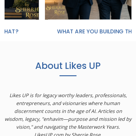
WHAT ARE YOU BUILDING THAT WILL STILL MATTER IN TWENTY YEARS?
About Likes UP
Likes UP is for legacy worthy leaders, professionals,
entrepreneurs, and visionaries where human
discernment counts in the age of AI. Articles on
wisdom, legacy, "enhavim—purpose and mission led by
vision," and navigating the Masterwork Years.
LikesUP.com by Sherrie Rose.