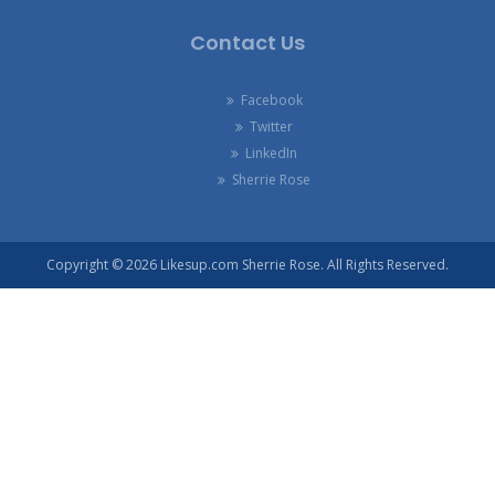
Contact Us
Facebook
Twitter
LinkedIn
Sherrie Rose
Copyright © 2026 Likesup.com Sherrie Rose. All Rights Reserved.